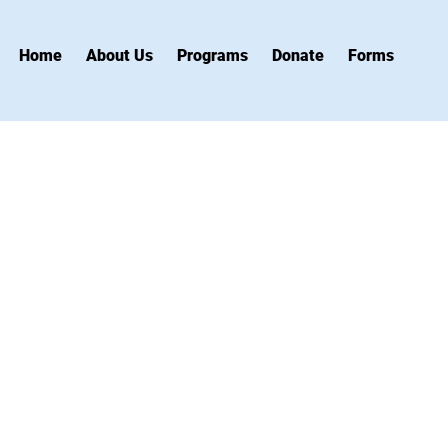
Home
About Us
Programs
Donate
Forms