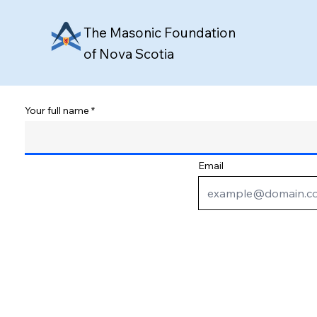
The Masonic Foundation
of Nova Scotia
Your full name
Email