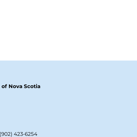
of Nova Scotia
(902) 423-6254