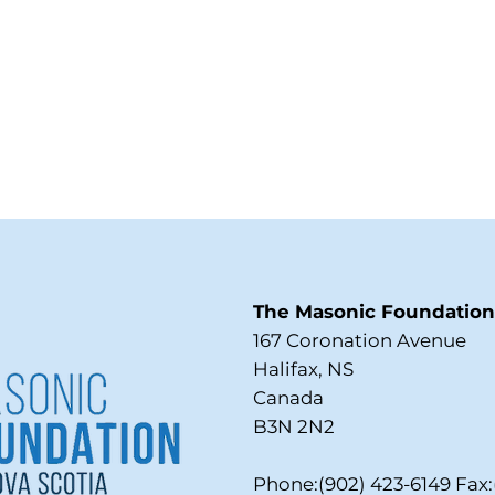
The Masonic Foundation 
167 Coronation Avenue
Halifax, NS
Canada
B3N 2N2
Phone:(902) 423-6149 Fax: