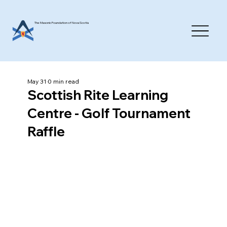
The Masonic Foundation of Nova Scotia
May 31
0 min read
Scottish Rite Learning
Centre - Golf Tournament
Raffle