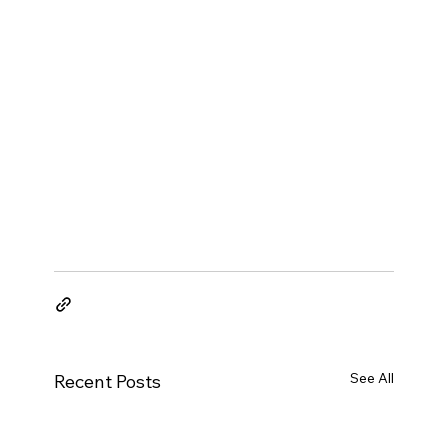
See All
Recent Posts