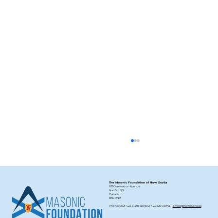
The Masonic Foundation of Nova Scotia
167 Coronation Avenue
Halifax, NS
Canada
B3N 2N2
Phone:(902) 423-6149 Fax:(902) 423-6254 Email:
office@nsmasons.ca